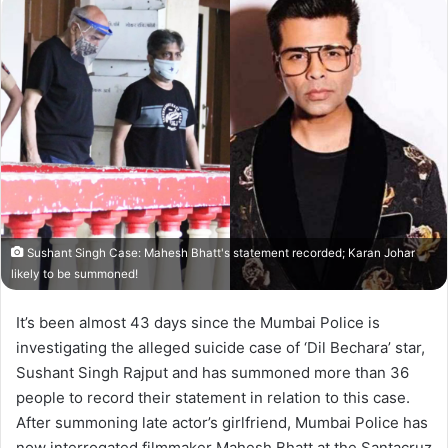
Sushant Singh Case: Mahesh Bhatt's statement recorded; Karan Johar
likely to be summoned!
It’s been almost 43 days since the Mumbai Police is
investigating the alleged suicide case of ‘Dil Bechara’ star,
Sushant Singh Rajput and has summoned more than 36
people to record their statement in relation to this case.
After summoning late actor’s girlfriend, Mumbai Police has
now interrogated filmmaker Mahesh Bhatt at the Santacruz