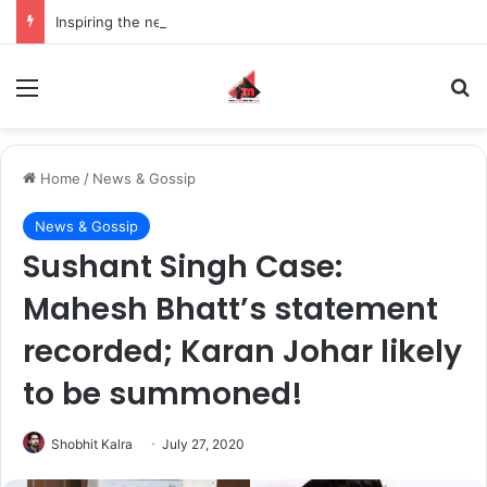
Inspiring the new-gen with her journey in fashion, meet Jaya Thakur.
Menu
S
Home
/
News & Gossip
News & Gossip
Sushant Singh Case:
Mahesh Bhatt’s statement
recorded; Karan Johar likely
to be summoned!
Shobhit Kalra
July 27, 2020