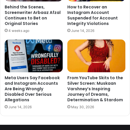
Behind the Scenes,
How to Recover an
It is to be mentioned that Rhea, in a statement to the police
Screenwriter Arbaaz Afzal
Instagram Account
had accepted that she and Sushant were planning to get
Continues to Bet on
Suspended for Account
married and also that Sushant was diagnosed with
Original Stories
Integrity Violations
depression. She also revealed that his mentor, Mahesh
4 weeks ago
June 14, 2026
Bhatt, had advised her to leave Sushant because of his
mental condition. This statement had led to an online
uproar among Sushant’s fans, questioning her and the
veteran director’s relationship.
Rhea’s mother, Suhrita had also confirmed that Mahesh
Meta Users Say Facebook
From YouTube Skits to the
Bhatt had asked Rhea to quit the relationship. She told her
and Instagram Accounts
Silver Screen: Muskaan
daughter used to consult Mahesh Bhatt every time she
Are Being Wrongly
Varshney’s Inspiring
Disabled Over Serious
Journey of Dreams,
was worried about Sushant getting frustrated.
Allegations
Determination & Stardom
June 14, 2026
May 30, 2026
On June 14, the 34-years-old actor, Sushant Singh Rajput
was found hanging from the ceiling of Bandra resident.
The actor was said to be suffering from depression but