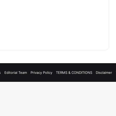
s
Editorial Team
Privacy Policy
TERMS & CONDITIONS
Disclaimer