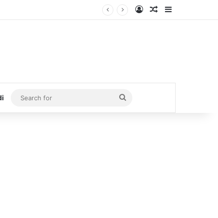
Log In
Random Article
Sidebar
Search
di
for