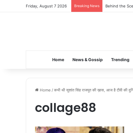
Friday, August 7 2026
Breaking News
Behind the Sce
Home
News & Gossip
Trending
Home
/
कभी थी सुशांत सिंह राजपूत की ख़ास, आज है टीवी की दुनिया 
collage88