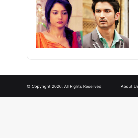
© Copyright 2026, All Rights Reserved
About U