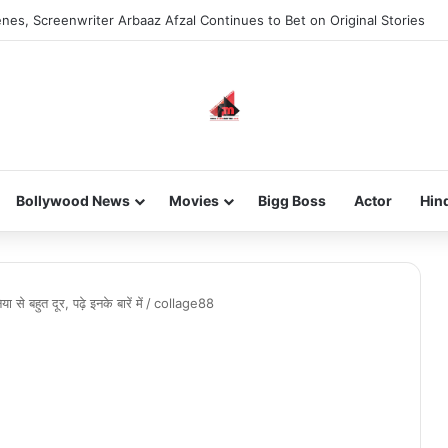
nes, Screenwriter Arbaaz Afzal Continues to Bet on Original Stories
Bollywood News
Movies
Bigg Boss
Actor
Hin
से बहुत दूर, पढ़े इनके बारें में
/
collage88