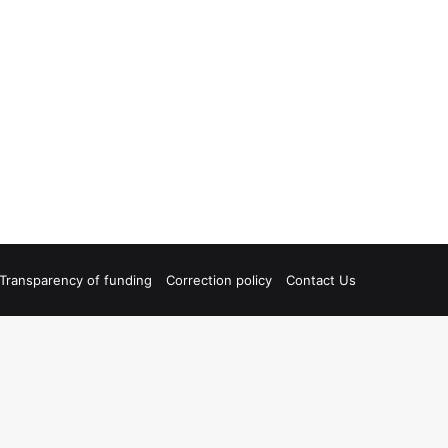
Transparency of funding
Correction policy
Contact Us