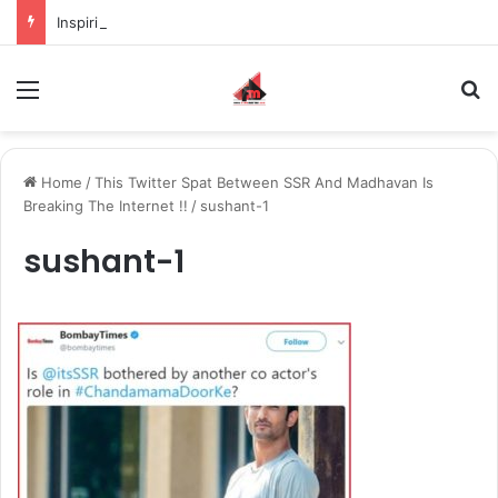
Inspiring the new-gen with her journey in fashion, meet Jaya Thakur.
Menu
S
Home
/
This Twitter Spat Between SSR And Madhavan Is
Breaking The Internet !!
/
sushant-1
sushant-1