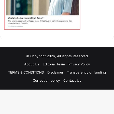
© Copyright 2026, All Rights Reserved
About Us
Editorial Team
Privacy Policy
TERMS & CONDITIONS
Disclaimer
Transparency of funding
Correction policy
Contact Us