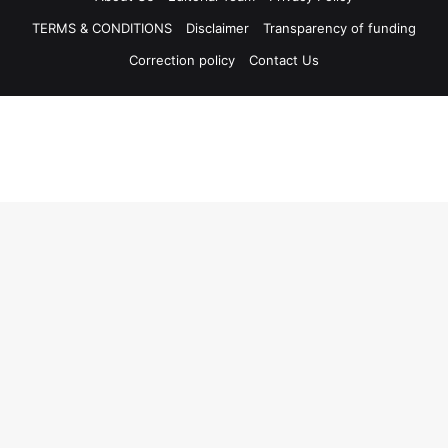
TERMS & CONDITIONS
Disclaimer
Transparency of funding
Correction policy
Contact Us