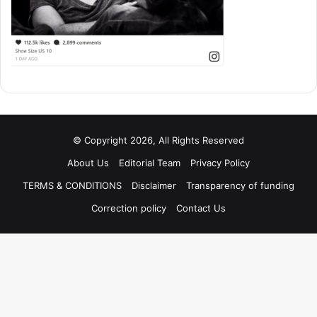
© Copyright 2026, All Rights Reserved
About Us
Editorial Team
Privacy Policy
TERMS & CONDITIONS
Disclaimer
Transparency of funding
Correction policy
Contact Us