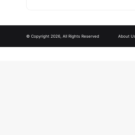
© Copyright 2026, All Rights Reserved
About U