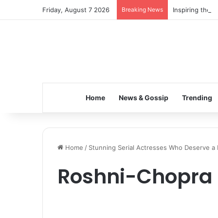
Friday, August 7 2026
Breaking News
Inspiring the 
Home
News & Gossip
Trending
Home
/
Stunning Serial Actresses Who Deserve a
Roshni-Chopra