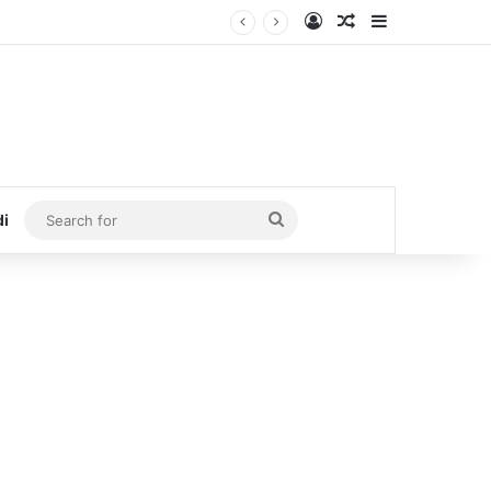
Log In
Random Article
Sidebar
Search
di
for