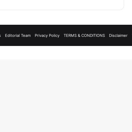
s
Editorial Team
Privacy Policy
TERMS & CONDITIONS
Disclaimer