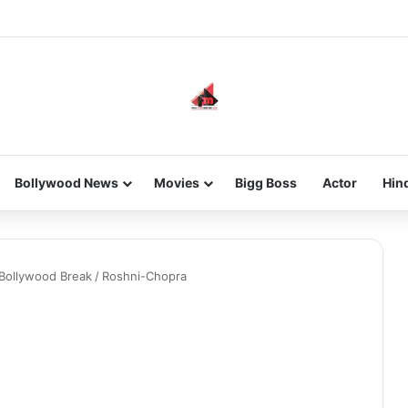
new-gen with her journey in fashion, meet Jaya Thakur.
Bollywood News
Movies
Bigg Boss
Actor
Hin
 Bollywood Break
/
Roshni-Chopra