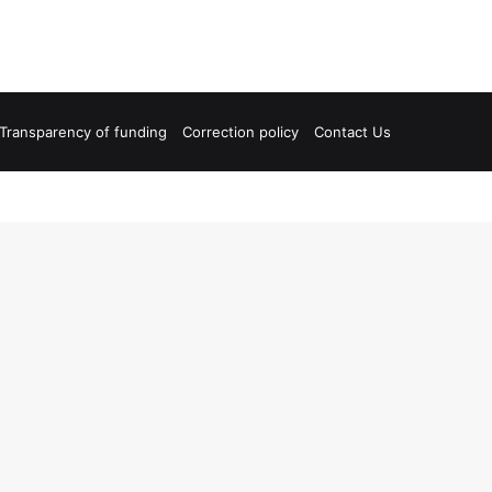
Transparency of funding
Correction policy
Contact Us