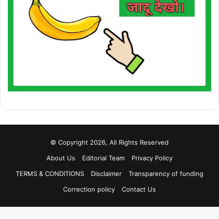
© Copyright 2026, All Rights Reserved
About Us
Editorial Team
Privacy Policy
TERMS & CONDITIONS
Disclaimer
Transparency of funding
Correction policy
Contact Us