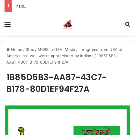
Inspiring the new-gen with her journey in fashion, meet Jaya Thakur.
Menu
S
Home
/
Study MBBS in USA: Medical programs from USA of
America are well worth appreciated by Indians
/
1B85D5B3-
AA87-43C7-B178-80D1EF94F27A
1B85D5B3-AA87-43C7-
B178-80D1EF94F27A