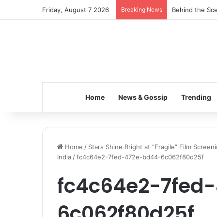
Friday, August 7 2026
Breaking News
Inspiring the 
Home
News & Gossip
Trending
Home
/
Stars Shine Bright at “Fragile” Film Screen
India
/
fc4c64e2-7fed-472e-bd44-6c062f80d25f
fc4c64e2-7fed
6c062f80d25f