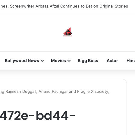
new-gen with her journey in fashion, meet Jaya Thakur.
Bollywood News
Movies
Bigg Boss
Actor
Hin
ing Rajniesh Duggall, Anand Pachigar and Fragile X society,
-472e-bd44-