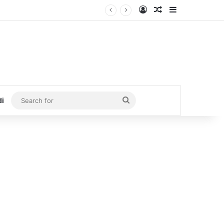
Log In
Random Article
Sidebar
Search
di
for