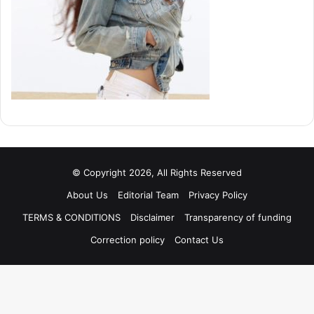
© Copyright 2026, All Rights Reserved
About Us
Editorial Team
Privacy Policy
TERMS & CONDITIONS
Disclaimer
Transparency of funding
Correction policy
Contact Us