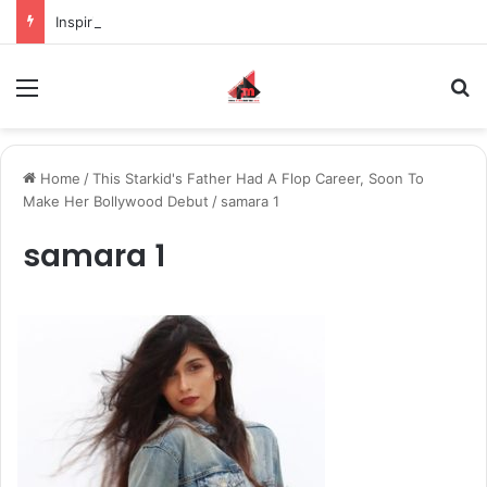
Inspiring the new-gen with her journey in fashion, meet Jaya Thakur.
Menu
S
Home
/
This Starkid's Father Had A Flop Career, Soon To
Make Her Bollywood Debut
/
samara 1
samara 1