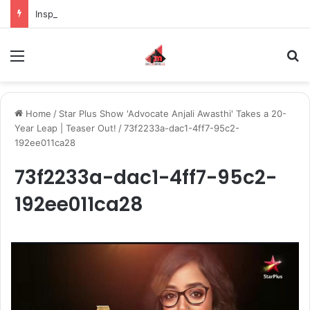
Inspiring the new-gen with her journey in fashion, meet Jaya Thakur.
Menu
S
Home
/
Star Plus Show 'Advocate Anjali Awasthi' Takes a 20-
Year Leap | Teaser Out!
/
73f2233a-dac1-4ff7-95c2-
192ee011ca28
73f2233a-dac1-4ff7-95c2-
192ee011ca28