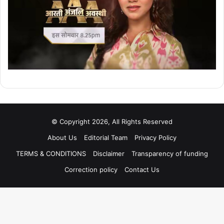
© Copyright 2026, All Rights Reserved
About Us
Editorial Team
Privacy Policy
TERMS & CONDITIONS
Disclaimer
Transparency of funding
Correction policy
Contact Us