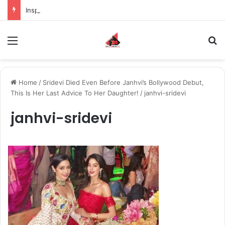
Inspiring the new-gen with her journey in fashion, meet Jaya Thakur.
Menu
S
Home
/
Sridevi Died Even Before Janhvi’s Bollywood Debut,
This Is Her Last Advice To Her Daughter!
/
janhvi-sridevi
janhvi-sridevi