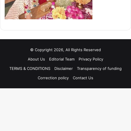
© Copyright 2026, All Rights Reserved
About Us
Editorial Team
Privacy Policy
TERMS & CONDITIONS
Disclaimer
Transparency of funding
Correction policy
Contact Us