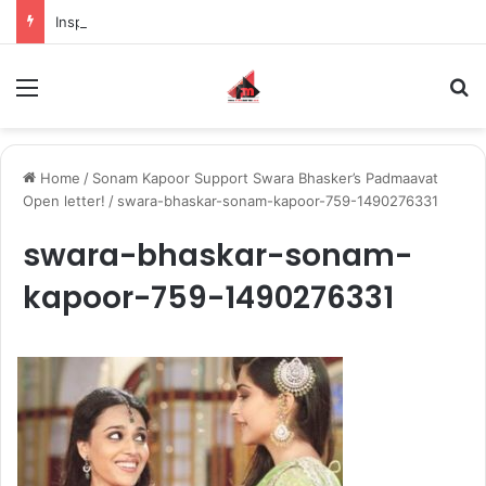
Inspiring the new-gen with her journey in fashion, meet Jaya Thakur.
Menu
S
Home
/
Sonam Kapoor Support Swara Bhasker’s Padmaavat
Open letter!
/
swara-bhaskar-sonam-kapoor-759-1490276331
swara-bhaskar-sonam-
kapoor-759-1490276331