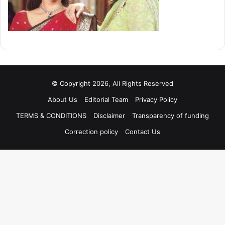
© Copyright 2026, All Rights Reserved
About Us
Editorial Team
Privacy Policy
TERMS & CONDITIONS
Disclaimer
Transparency of funding
Correction policy
Contact Us