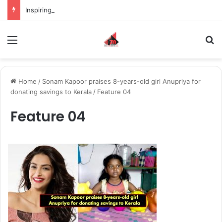
Inspiring the new-gen with her journey in fashion, meet Jaya Thakur.
Menu
S
Home
/
Sonam Kapoor praises 8-years-old girl Anupriya for
donating savings to Kerala
/
Feature 04
Feature 04