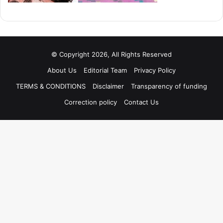
© Copyright 2026, All Rights Reserved
About Us
Editorial Team
Privacy Policy
TERMS & CONDITIONS
Disclaimer
Transparency of funding
Correction policy
Contact Us