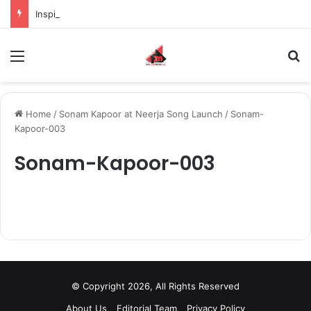
Inspiring the new-gen with her journey in fashion, meet Jaya Thakur.
Menu
S
Home
/
Sonam Kapoor at Neerja Song Launch
/
Sonam-
Kapoor-003
Sonam-Kapoor-003
© Copyright 2026, All Rights Reserved
About Us
Editorial Team
Privacy Policy