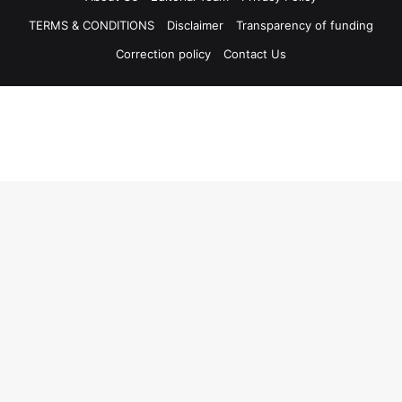
TERMS & CONDITIONS
Disclaimer
Transparency of funding
Correction policy
Contact Us