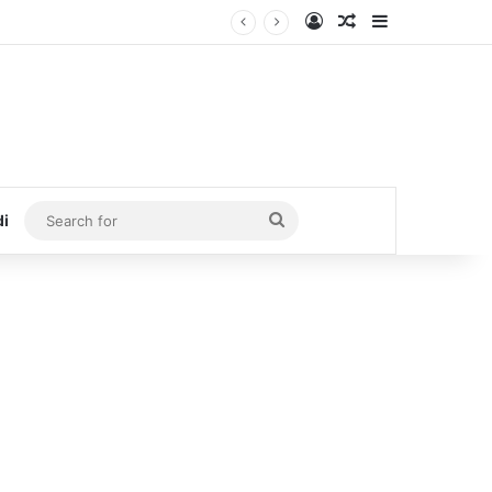
Log In
Random Article
Sidebar
Search
di
for