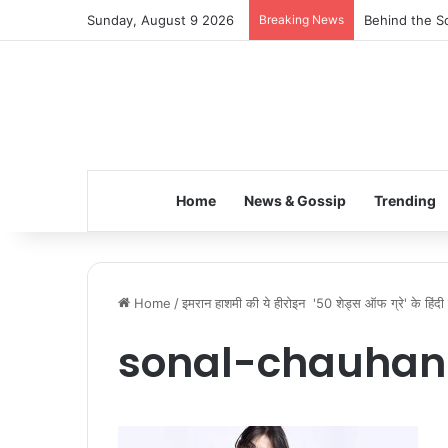
Sunday, August 9 2026
Breaking News
Behind the Sc
Home
News & Gossip
Trending
Home
/
इमरान हाशमी की ये हीरोइन '50 शेड्स ऑफ ग्रे' के हिंदी वर
sonal-chauhan