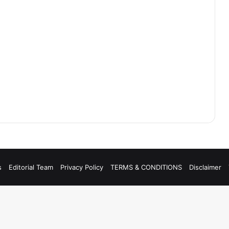
s
Editorial Team
Privacy Policy
TERMS & CONDITIONS
Disclaimer