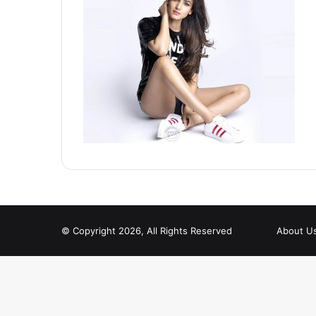
© Copyright 2026, All Rights Reserved
About U