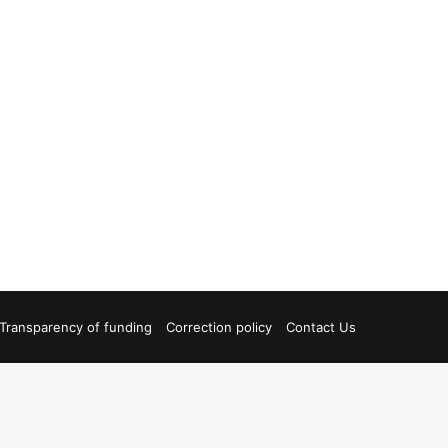
Transparency of funding
Correction policy
Contact Us