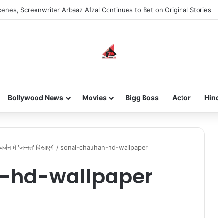
enes, Screenwriter Arbaaz Afzal Continues to Bet on Original Stories
Bollywood News
Movies
Bigg Boss
Actor
Hin
्जन में 'जन्नत' दिखाएंगी
/
sonal-chauhan-hd-wallpaper
-hd-wallpaper