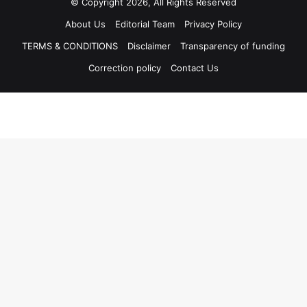
© Copyright 2026, All Rights Reserved
About Us
Editorial Team
Privacy Policy
TERMS & CONDITIONS
Disclaimer
Transparency of funding
Correction policy
Contact Us