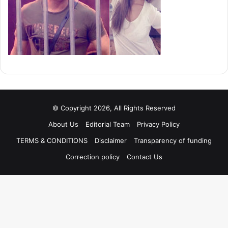
© Copyright 2026, All Rights Reserved
About Us
Editorial Team
Privacy Policy
TERMS & CONDITIONS
Disclaimer
Transparency of funding
Correction policy
Contact Us