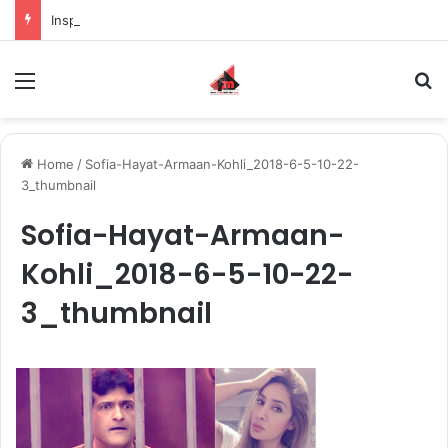
Inspiring the new-gen with her journey in fashion, meet Jaya Thakur.
Menu
S
Home
/
Sofia-Hayat-Armaan-Kohli_2018-6-5-10-22-
3_thumbnail
Sofia-Hayat-Armaan-
Kohli_2018-6-5-10-22-
3_thumbnail