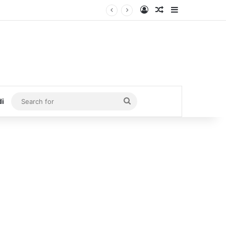
Log In
Random Article
Sidebar
Search
di
for