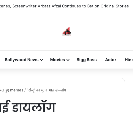
enes, Screenwriter Arbaaz Afzal Continues to Bet on Original Stories
Bollywood News
Movies
Bigg Boss
Actor
Hin
वायरल हुए memes
/
“संजू” का मुन्ना भाई डायलॉग
भाई डायलॉग