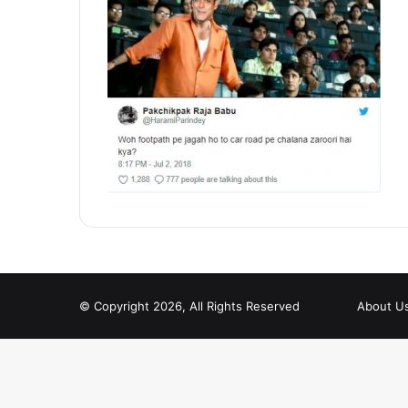
© Copyright 2026, All Rights Reserved
About U