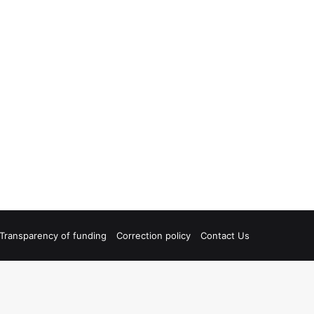
Transparency of funding
Correction policy
Contact Us