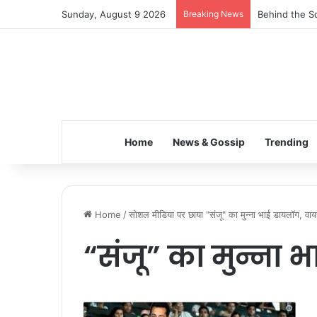
Sunday, August 9 2026
Breaking News
Behind the Sc
Home
News & Gossip
Trending
Home
/
सोशल मीडिया पर छाया "संजू" का मुन्ना भाई डायलॉग, 
“संजू” का मुन्ना 