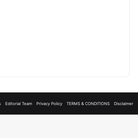
s
Editorial Team
Privacy Policy
TERMS & CONDITIONS
Disclaimer