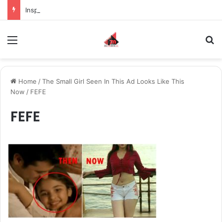
Inspiring the new-gen with her journey in fashion, meet Jaya Thakur.
Menu
S
Home
/
The Small Girl Seen In This Ad Looks Like This
Now
/
FEFE
FEFE