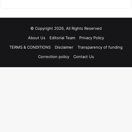
© Copyright 2026, All Rights Reserved
About Us
Editorial Team
Privacy Policy
TERMS & CONDITIONS
Disclaimer
Transparency of funding
Correction policy
Contact Us