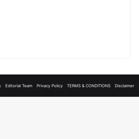
s
Editorial Team
Privacy Policy
TERMS & CONDITIONS
Disclaimer