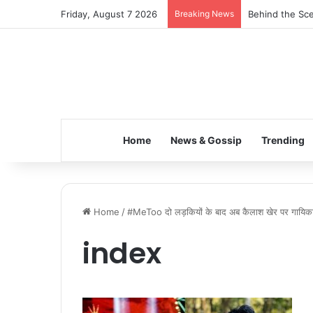
Friday, August 7 2026
Breaking News
Behind the Sce
Home
News & Gossip
Trending
Home
/
#MeToo दो लड़कियों के बाद अब कैलाश खेर पर गायिका सो
index