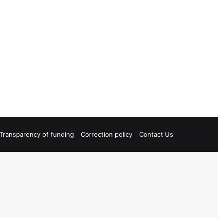
Transparency of funding
Correction policy
Contact Us