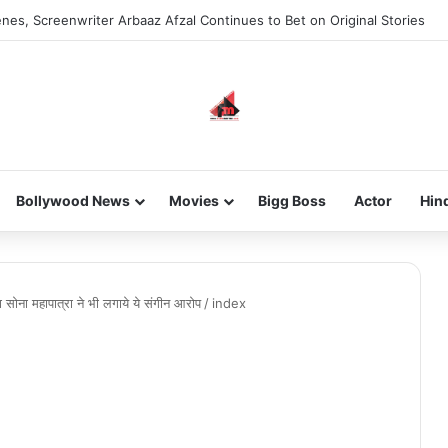
nes, Screenwriter Arbaaz Afzal Continues to Bet on Original Stories
Bollywood News
Movies
Bigg Boss
Actor
Hin
ना महापात्रा ने भी लगाये ये संगीन आरोप
/
index