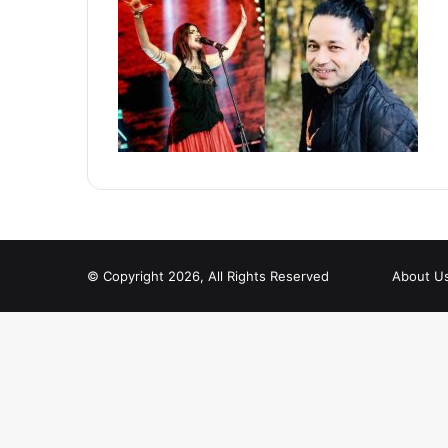
© Copyright 2026, All Rights Reserved
About U