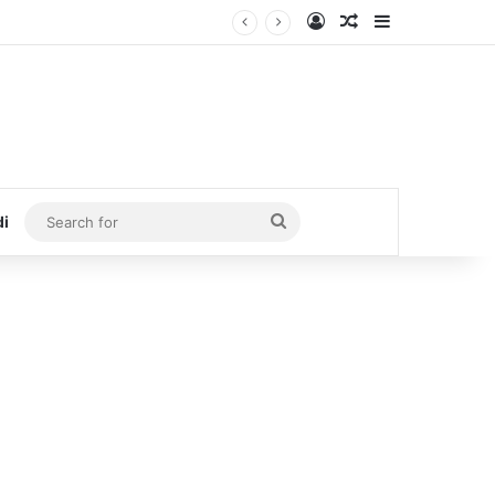
Log In
Random Article
Sidebar
Search
di
for