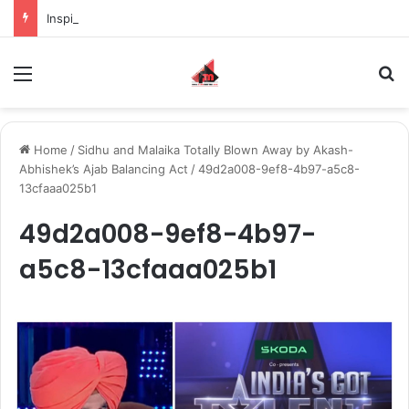
Inspiring the new-gen with her journey in fashion, meet Jaya Thakur.
Menu
S
Home
/
Sidhu and Malaika Totally Blown Away by Akash-
Abhishek’s Ajab Balancing Act
/
49d2a008-9ef8-4b97-a5c8-
13cfaaa025b1
49d2a008-9ef8-4b97-
a5c8-13cfaaa025b1