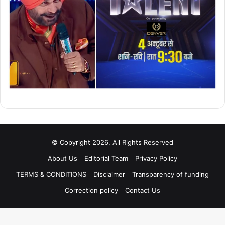
© Copyright 2026, All Rights Reserved
About Us
Editorial Team
Privacy Policy
TERMS & CONDITIONS
Disclaimer
Transparency of funding
Correction policy
Contact Us