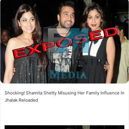
Shocking! Shamita Shetty Misusing Her Family Influence In
Jhalak Reloaded