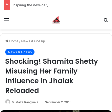
Inspiring the new-gen with her journey in fashion, meet Jaya Thakur.
Menu
S
Home
/
News & Gossip
News & Gossip
Shocking! Shamita Shetty
Misusing Her Family
Influence In Jhalak
Reloaded
Murtaza Rangwala
September 2, 2015