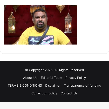
© Copyright 2026, All Rights Reserved
About Us
Editorial Team
Privacy Policy
TERMS & CONDITIONS
Disclaimer
Transparency of funding
Correction policy
Contact Us