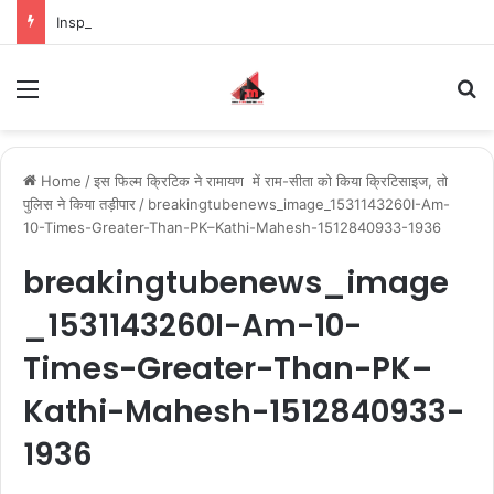
Inspiring the new-gen with her journey in fashion, meet Jaya Thakur.
Menu
S
Home
/
इस फिल्म क्रिटिक ने रामायण में राम-सीता को किया क्रिटिसाइज, तो
पुलिस ने किया तड़ीपार
/
breakingtubenews_image_1531143260I-Am-
10-Times-Greater-Than-PK–Kathi-Mahesh-1512840933-1936
breakingtubenews_image
_1531143260I-Am-10-
Times-Greater-Than-PK–
Kathi-Mahesh-1512840933-
1936