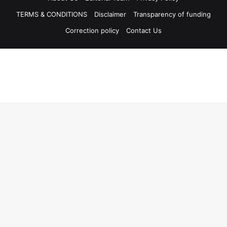
TERMS & CONDITIONS
Disclaimer
Transparency of funding
Correction policy
Contact Us