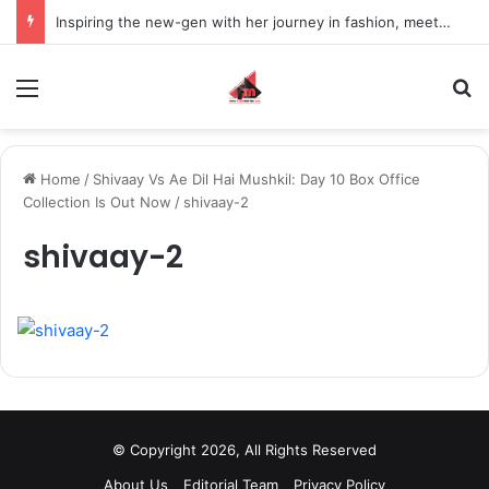
Inspiring the new-gen with her journey in fashion, meet Jaya Thakur.
Menu
S
Home
/
Shivaay Vs Ae Dil Hai Mushkil: Day 10 Box Office
Collection Is Out Now
/
shivaay-2
shivaay-2
© Copyright 2026, All Rights Reserved
About Us
Editorial Team
Privacy Policy