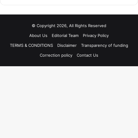
© Copyright 2026, All Rights Reserved
About Us
Editorial Team
Privacy Policy
TERMS & CONDITIONS
Disclaimer
Transparency of funding
Correction policy
Contact Us