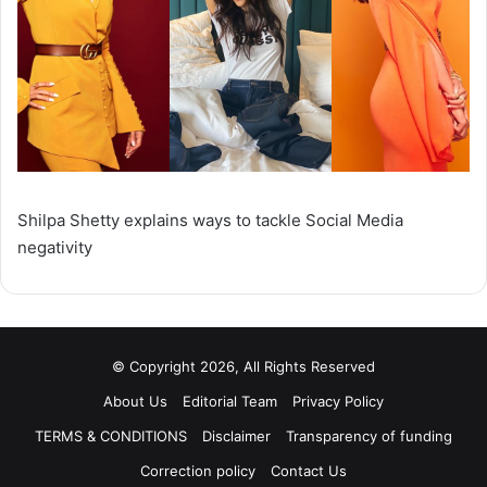
Shilpa Shetty explains ways to tackle Social Media
negativity
© Copyright 2026, All Rights Reserved
About Us
Editorial Team
Privacy Policy
TERMS & CONDITIONS
Disclaimer
Transparency of funding
Correction policy
Contact Us