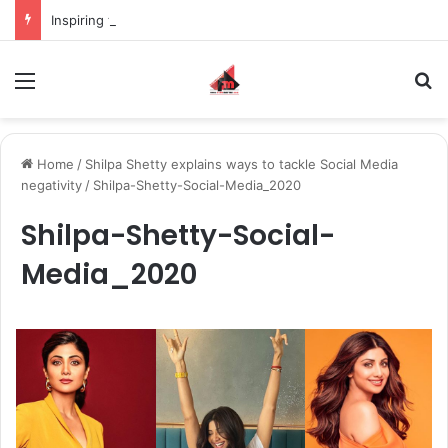
Inspiring the new-gen with her journey in fashion, meet Jaya Thakur.
Menu
S
Home
/
Shilpa Shetty explains ways to tackle Social Media
negativity
/
Shilpa-Shetty-Social-Media_2020
Shilpa-Shetty-Social-
Media_2020