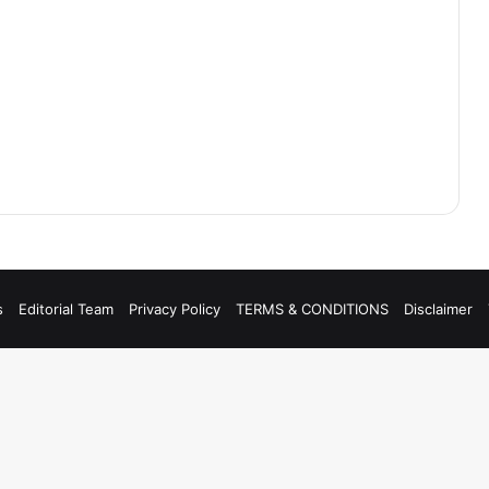
s
Editorial Team
Privacy Policy
TERMS & CONDITIONS
Disclaimer