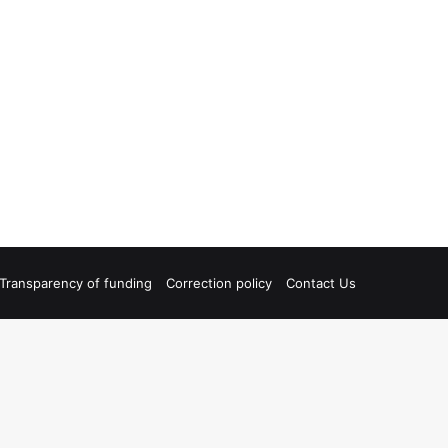
Transparency of funding
Correction policy
Contact Us