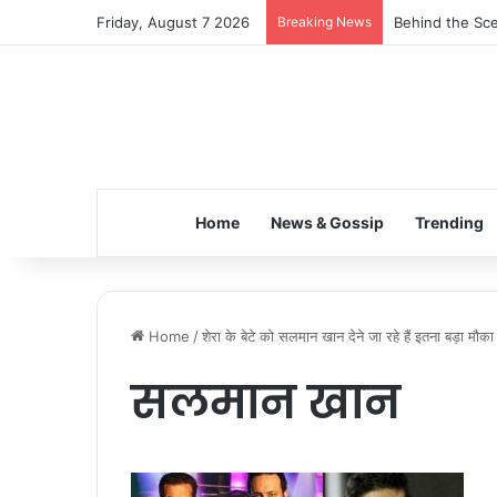
Friday, August 7 2026
Breaking News
Behind the Sce
Home
News & Gossip
Trending
Home
/
शेरा के बेटे को सलमान खान देने जा रहे हैं इतना बड़ा मौका
सलमान खान