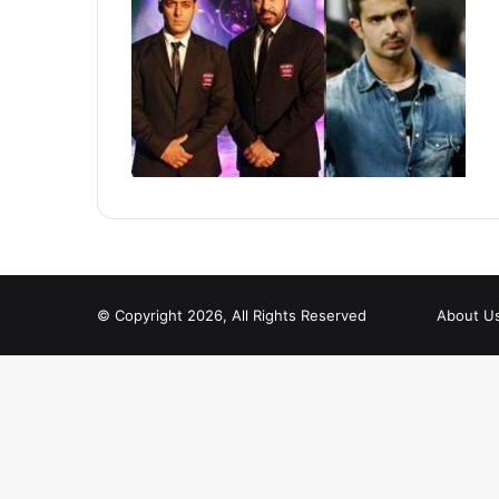
© Copyright 2026, All Rights Reserved
About U