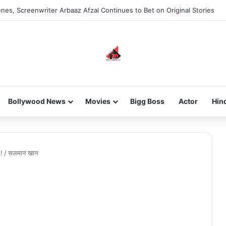
nes, Screenwriter Arbaaz Afzal Continues to Bet on Original Stories
Bollywood News
Movies
Bigg Boss
Actor
Hin
 !
/
सलमान खान