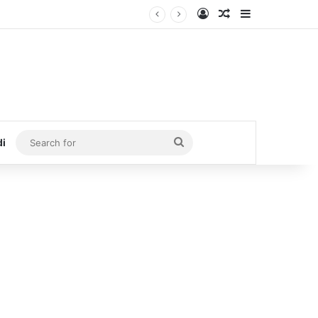
Log In
Random Article
Sidebar
Search
di
for