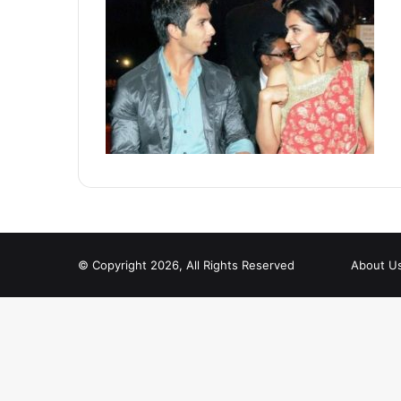
© Copyright 2026, All Rights Reserved
About U