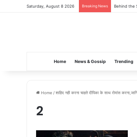
Saturday, August 8 2026
Breaking News
Behind the 
Home
News & Gossip
Trending
Home
/
शाहिद नही करना चाहते दीपिका के साथ रोमांस करना,जानिए
2