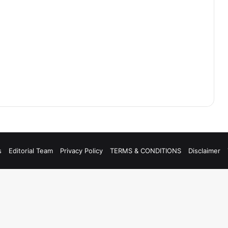
s
Editorial Team
Privacy Policy
TERMS & CONDITIONS
Disclaimer