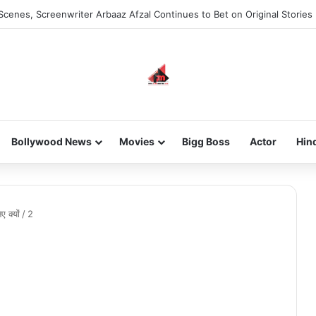
Scenes, Screenwriter Arbaaz Afzal Continues to Bet on Original Stories
Bollywood News
Movies
Bigg Boss
Actor
Hin
 क्यों
/
2