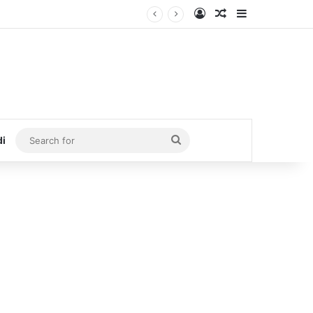
Log In
Random Article
Sidebar
Search
di
for