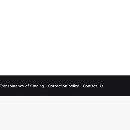
Transparency of funding
Correction policy
Contact Us