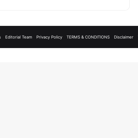
s
Editorial Team
Privacy Policy
TERMS & CONDITIONS
Disclaimer