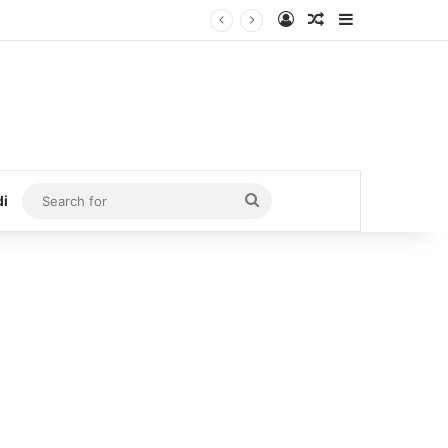
Log In
Random Article
Sidebar
Search
di
for