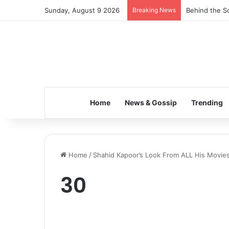
Sunday, August 9 2026
Breaking News
Behind the Sc
Home
News & Gossip
Trending
Home
/
Shahid Kapoor’s Look From ALL His Movies
30