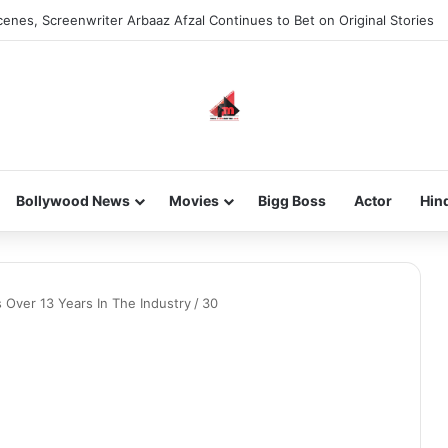
enes, Screenwriter Arbaaz Afzal Continues to Bet on Original Stories
Bollywood News
Movies
Bigg Boss
Actor
Hin
 Over 13 Years In The Industry
/
30