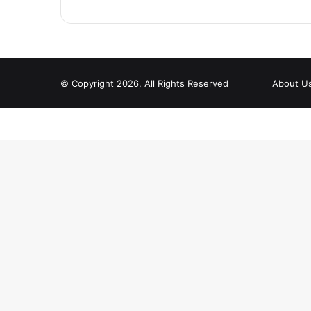
© Copyright 2026, All Rights Reserved
About U