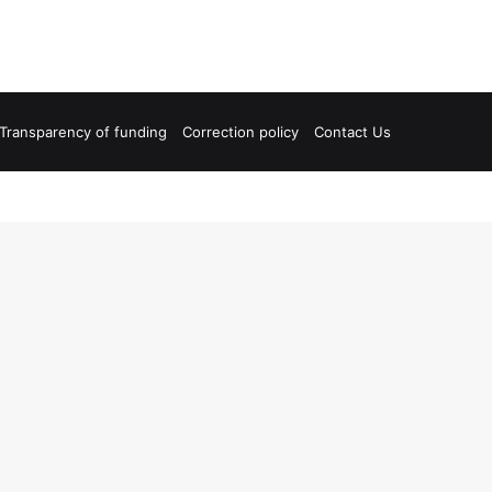
Transparency of funding
Correction policy
Contact Us