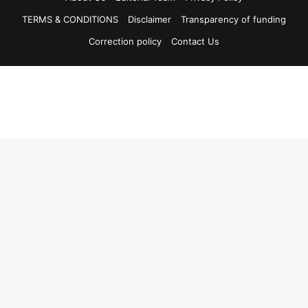
TERMS & CONDITIONS
Disclaimer
Transparency of funding
Correction policy
Contact Us