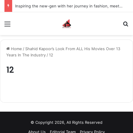
Inspiring the new-gen with her journey in fashion, meet Jaya Thakur.
Menu
S
Home
/
Shahid Kapoor’s Look From ALL His Movies Over 13
Years In The Industry
/
12
12
© Copyright 2026, All Rights Reserved
About Us
Editorial Team
Privacy Policy