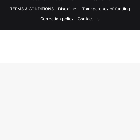
TERMS & CONDITIONS
Disclaimer
Transparency of funding
Correction policy
Contact Us