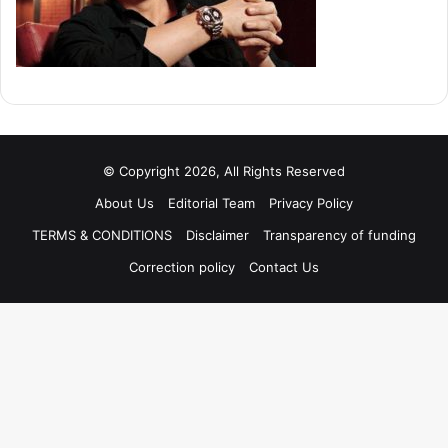
© Copyright 2026, All Rights Reserved
About Us
Editorial Team
Privacy Policy
TERMS & CONDITIONS
Disclaimer
Transparency of funding
Correction policy
Contact Us