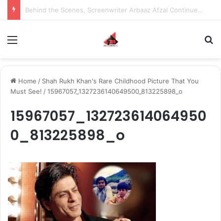
Inspiring the new-gen with her journey in fashion, meet Jaya Thakur.
Menu
S
Home
/
Shah Rukh Khan's Rare Childhood Picture That You
Must See!
/
15967057_1327236140649500_813225898_o
15967057_132723614064950
0_813225898_o