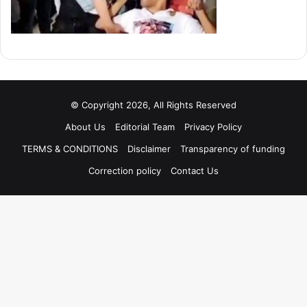
© Copyright 2026, All Rights Reserved
About Us
Editorial Team
Privacy Policy
TERMS & CONDITIONS
Disclaimer
Transparency of funding
Correction policy
Contact Us