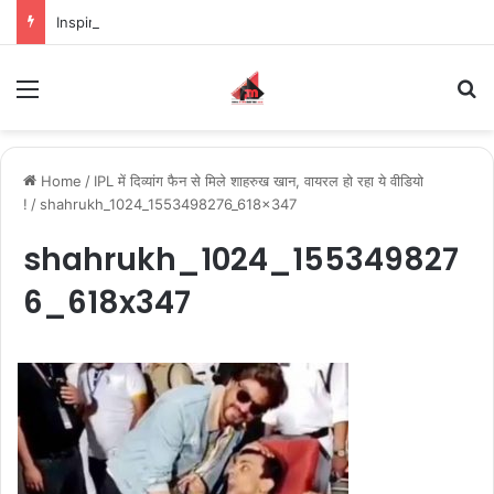
Inspiring the new-gen with her journey in fashion, meet Jaya Thakur.
Menu
S
Home
/
IPL में दिव्यांग फैन से मिले शाहरुख खान, वायरल हो रहा ये वीडियो
!
/
shahrukh_1024_1553498276_618x347
shahrukh_1024_155349827
6_618x347