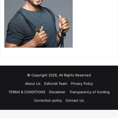
© Copyright 2026, All Rights Reserved
About Us
Editorial Team
Privacy Policy
TERMS & CONDITIONS
Disclaimer
Transparency of funding
Correction policy
Contact Us