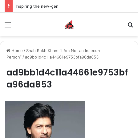
Inspiring the new-gen with her journey in fashion, meet Jaya Thakur.
Menu
S
Home
/
Shah Rukh Khan: “I Am Not an Insecure
Person”
/
ad9bb1d4c11a44661e9753bfa96da853
ad9bb1d4c11a44661e9753bf
a96da853