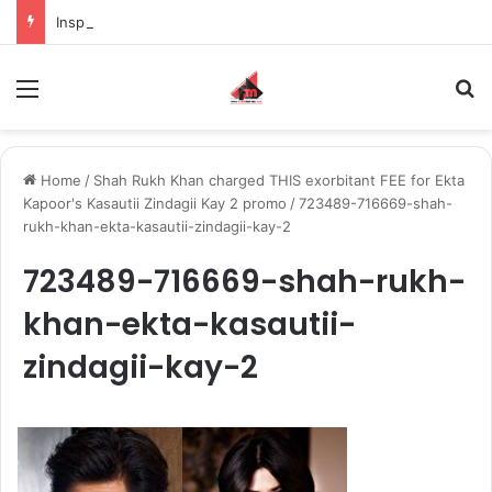
Inspiring the new-gen with her journey in fashion, meet Jaya Thakur.
Menu
S
Home
/
Shah Rukh Khan charged THIS exorbitant FEE for Ekta
Kapoor's Kasautii Zindagii Kay 2 promo
/
723489-716669-shah-
rukh-khan-ekta-kasautii-zindagii-kay-2
723489-716669-shah-rukh-
khan-ekta-kasautii-
zindagii-kay-2