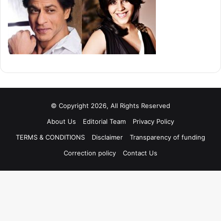
© Copyright 2026, All Rights Reserved
About Us
Editorial Team
Privacy Policy
TERMS & CONDITIONS
Disclaimer
Transparency of funding
Correction policy
Contact Us