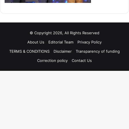
© Copyright 2026, All Rights Reserved
About Us
Editorial Team
Privacy Policy
TERMS & CONDITIONS
Disclaimer
Transparency of funding
Correction policy
Contact Us