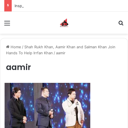
Inspiring the new-gen with her journey in fashion, meet Jaya Thakur.
Menu
S
Home
/
Shah Rukh Khan, Aamir Khan and Salman Khan Join
Hands To Help Irrfan Khan
/
aamir
aamir