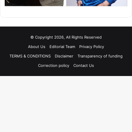
© Copyright 2026, All Rights Reserved
About Us
Editorial Team
Privacy Policy
TERMS & CONDITIONS
Disclaimer
Transparency of funding
Correction policy
Contact Us