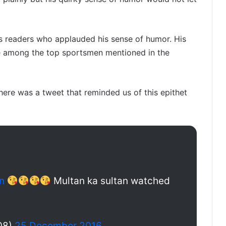
 readers who applauded his sense of humor. His
e among the top sportsmen mentioned in the
here was a tweet that reminded us of this epithet
n
Multan ka sultan watched
08)
25 December 2016