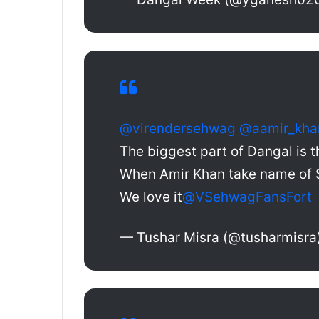
@virendersehwag
@aamir_kha
The biggest part of Dangal is t
When Amir Khan take name of
We love it
@VSehwagFansFort
— Tushar Misra (@tusharmisra