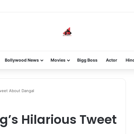
 new-gen with her journey in fashion, meet Jaya Thakur.
Bollywood News
Movies
Bigg Boss
Actor
Hin
Tweet About Dangal
’s Hilarious Tweet