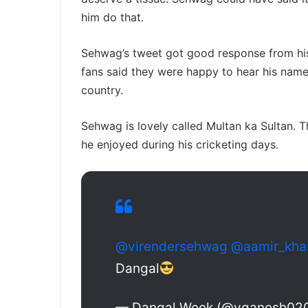
him do that.
Sehwag’s tweet got good response from his
fans said they were happy to hear his nam
country.
Sehwag is lovely called Multan ka Sultan. T
he enjoyed during his cricketing days.
@virendersehwag
@aamir_kha
Dangal
— Dangal Week (@yganesh02