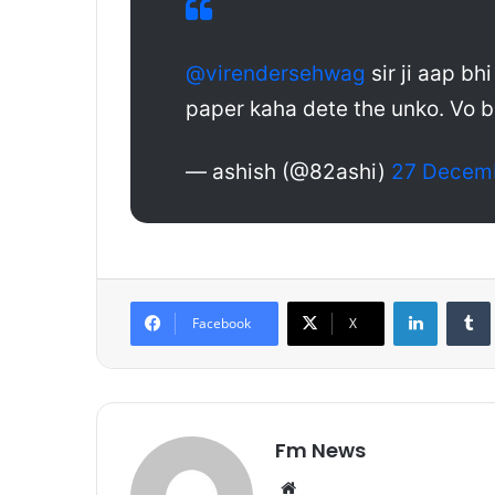
@virendersehwag
sir ji aap bh
paper kaha dete the unko. Vo b
— ashish (@82ashi)
27 Decem
LinkedIn
Tumb
Facebook
X
Fm News
We