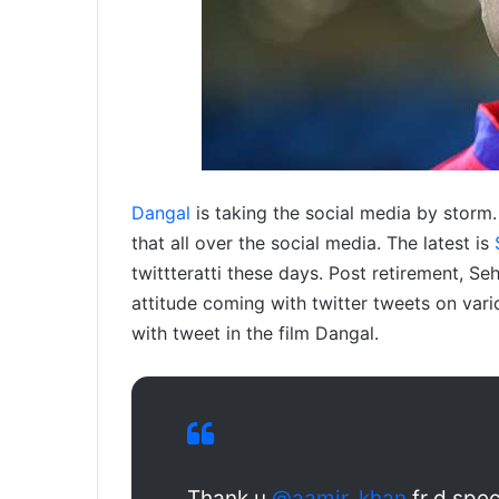
Dangal
is taking the social media by storm. 
that all over the social media. The latest is
twittteratti these days. Post retirement, 
attitude coming with twitter tweets on vari
with tweet in the film Dangal.
Thank u
@aamir_khan
fr d spe