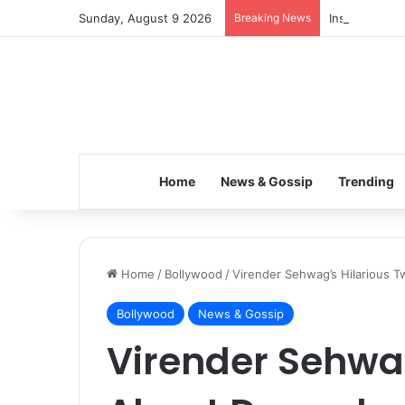
Sunday, August 9 2026
Breaking News
Inspiring the
Home
News & Gossip
Trending
Home
/
Bollywood
/
Virender Sehwag’s Hilarious 
Bollywood
News & Gossip
Virender Sehwag