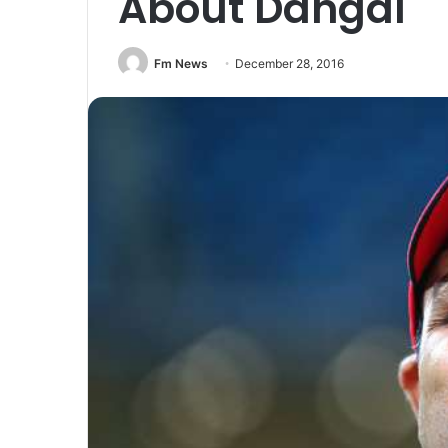
About Dangal
Fm News
December 28, 2016