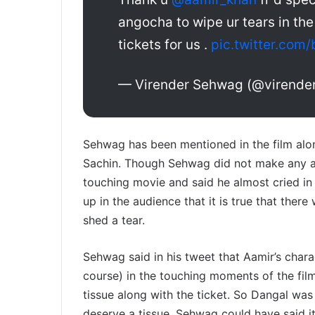
angocha to wipe ur tears in the
tickets for us .
pic.twitter.co
— Virender Sehwag (@virend
Sehwag has been mentioned in the film alo
Sachin. Though Sehwag did not make any all
touching movie and said he almost cried in
up in the audience that it is true that the
shed a tear.
Sehwag said in his tweet that Aamir’s chara
course) in the touching moments of the fil
tissue along with the ticket. So Dangal wa
deserve a tissue. Sehwag could have said it