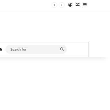
Log In
Random Article
Sidebar
Search
di
for