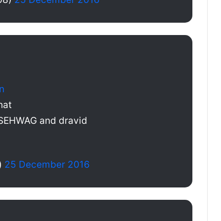
n
hat
 SEHWAG and dravid
)
25 December 2016