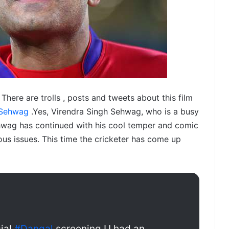
There are trolls , posts and tweets about this film
Sehwag
.Yes, Virendra Singh Sehwag, who is a busy
Sehwag has continued with his cool temper and comic
ous issues. This time the cricketer has come up
cial
#Dangal
screening.U had an