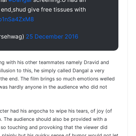
 end,shud give free tissues with
m/b1nSa4ZxM8
ersehwag)
25 December 2016
ng with his other teammates namely Dravid and
usion to this, he simply called Dangal a very
 the end. The film brings so much emotions welled
re was hardly anyone in the audience who did not
cter had his angocha to wipe his tears, of joy (of
m. The audience should also be provided with a
s so touching and provoking that the viewer did
 plainly but his quirky sense of humor would not let