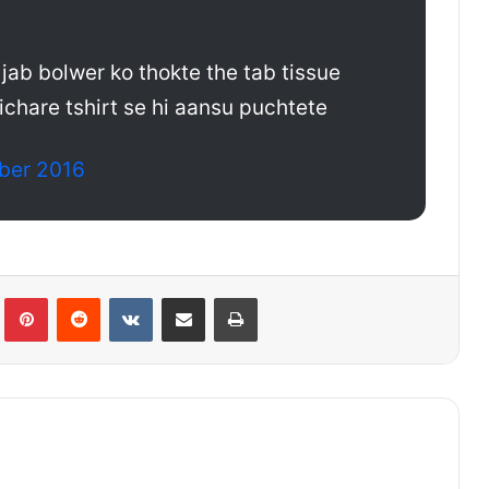
i jab bolwer ko thokte the tab tissue
ichare tshirt se hi aansu puchtete
ber 2016
lr
Pinterest
Reddit
VKontakte
Share via Email
Print