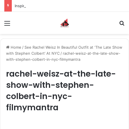
Inspiring the new-gen with her journey in fashion, meet Jaya Thakur.
Menu
S
Home
/
See Rachel Weisz In Beautiful Outfit at ‘The Late Show
with Stephen Colbert’ At NYC
/
rachel-weisz-at-the-late-show-
with-stephen-colbert-in-nyc-filmymantra
rachel-weisz-at-the-late-
show-with-stephen-
colbert-in-nyc-
filmymantra