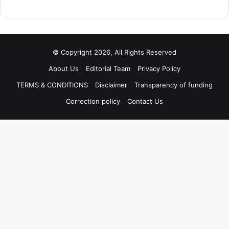
© Copyright 2026, All Rights Reserved
About Us
Editorial Team
Privacy Policy
TERMS & CONDITIONS
Disclaimer
Transparency of funding
Correction policy
Contact Us