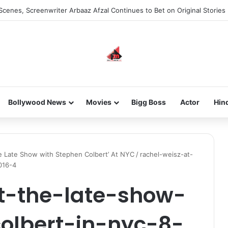
Scenes, Screenwriter Arbaaz Afzal Continues to Bet on Original Stories
Bollywood News
Movies
Bigg Boss
Actor
Hin
The Late Show with Stephen Colbert’ At NYC
/
rachel-weisz-at-
016-4
t-the-late-show-
olbert-in-nyc-8-