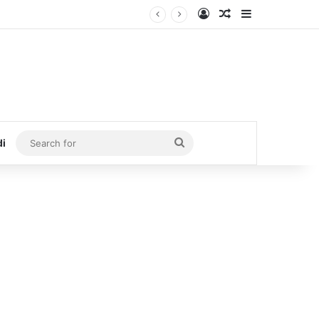
Log In
Random Article
Sidebar
Search
di
for