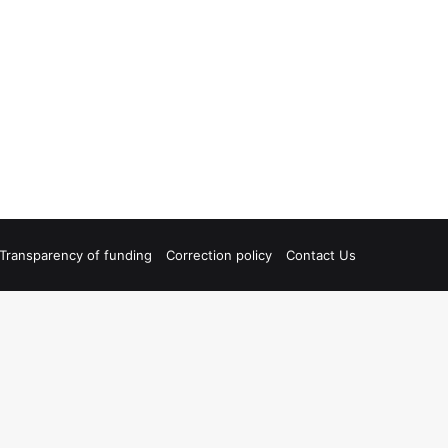
Transparency of funding
Correction policy
Contact Us