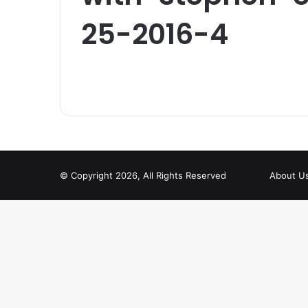
25-2016-4
© Copyright 2026, All Rights Reserved
About U