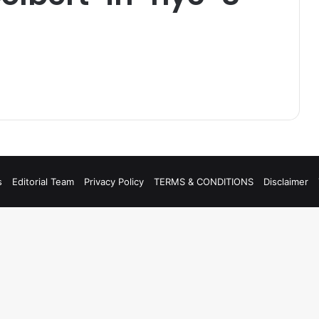
s
Editorial Team
Privacy Policy
TERMS & CONDITIONS
Disclaimer