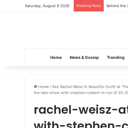
Saturday, August 8 2026
Breaking News
Behind the 
Home
News & Gossip
Trending
Home
/
See Rachel Weisz In Beautiful Outfit at ‘
the-late-show-with-stephen-colbert-in-nyc-8-25-2
rachel-weisz-a
with-stephen-c