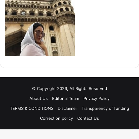
© Copyright 2026, All Rights Reserved
About Us
Editorial Team
Privacy Policy
TERMS & CONDITIONS
Disclaimer
Transparency of funding
Correction policy
Contact Us