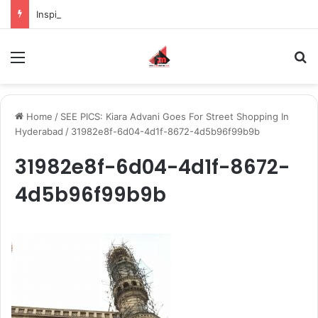
Inspiring the new-gen with her journey in fashion, meet Jaya Thakur.
Menu
S
Home
/
SEE PICS: Kiara Advani Goes For Street Shopping In
Hyderabad
/
31982e8f-6d04-4d1f-8672-4d5b96f99b9b
31982e8f-6d04-4d1f-8672-
4d5b96f99b9b