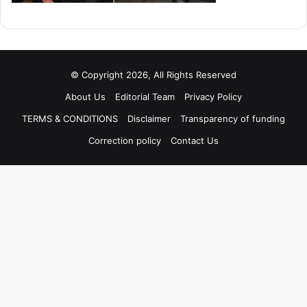
© Copyright 2026, All Rights Reserved
About Us
Editorial Team
Privacy Policy
TERMS & CONDITIONS
Disclaimer
Transparency of funding
Correction policy
Contact Us