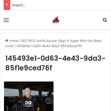
Inspiring the new-gen with her journey in fashion, meet Jaya Thakur.
Menu
S
Home
/
SEE PICS: Kartik Aaryan Slays It Again With His Black
Look!
/
145493e1-0d63-4e43-9da3-85f1e9ced76f
145493e1-0d63-4e43-9da3-
85f1e9ced76f