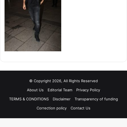
© Copyright 2026, All Rights Reserved
About Us
Editorial Team
Privacy Policy
TERMS & CONDITIONS
Disclaimer
Transparency of funding
Correction policy
Contact Us