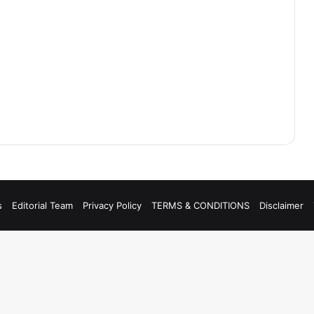
s
Editorial Team
Privacy Policy
TERMS & CONDITIONS
Disclaimer