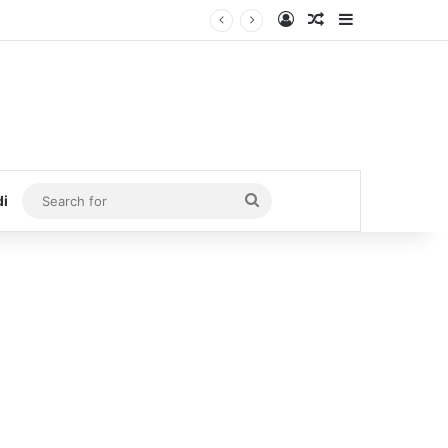
Log In
Random Article
Sidebar
Search
di
for