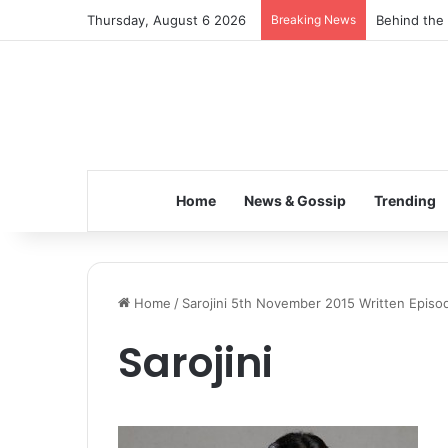
Thursday, August 6 2026
Breaking News
Behind the 
Home
News & Gossip
Trending
Home
/
Sarojini 5th November 2015 Written Episo
Sarojini