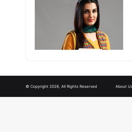
© Copyright 2026, All Rights Reserved
About U