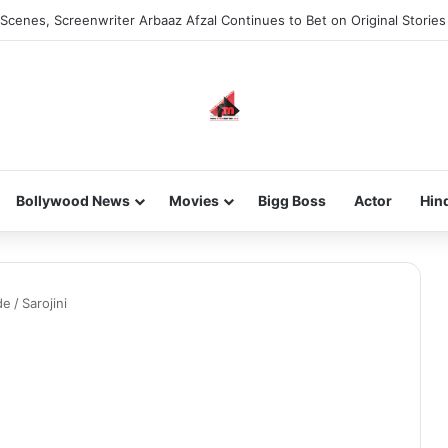
Scenes, Screenwriter Arbaaz Afzal Continues to Bet on Original Stories
Bollywood News
Movies
Bigg Boss
Actor
Hin
de
/
Sarojini