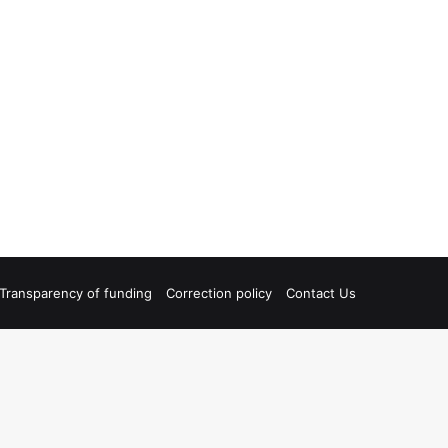
Transparency of funding
Correction policy
Contact Us