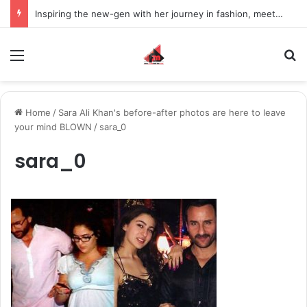
Inspiring the new-gen with her journey in fashion, meet Jaya Thakur.
Menu
S
Home
/
Sara Ali Khan's before-after photos are here to leave
your mind BLOWN
/
sara_0
sara_0