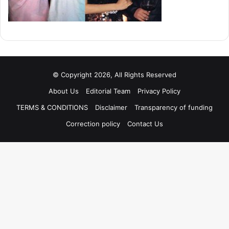
© Copyright 2026, All Rights Reserved
About Us
Editorial Team
Privacy Policy
TERMS & CONDITIONS
Disclaimer
Transparency of funding
Correction policy
Contact Us