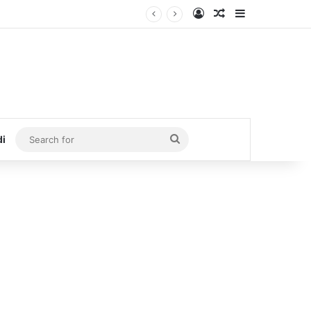
Log In
Random Article
Sidebar
Search
di
for