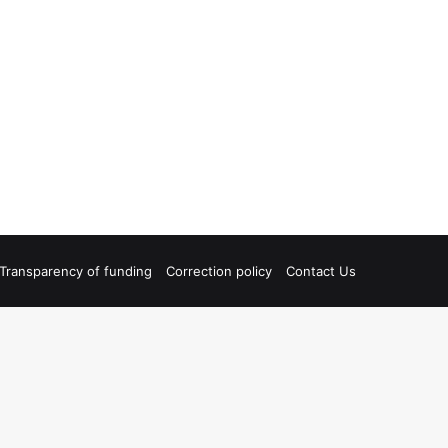
Transparency of funding
Correction policy
Contact Us