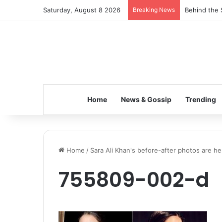
Saturday, August 8 2026
Breaking News
Behind the 
Home
News & Gossip
Trending
Home
/
Sara Ali Khan's before-after photos are 
755809-002-d