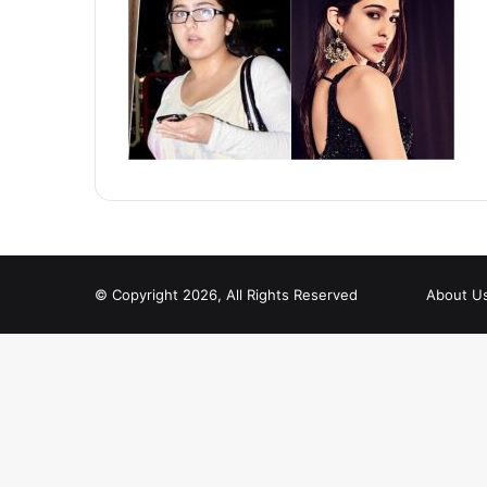
© Copyright 2026, All Rights Reserved
About U