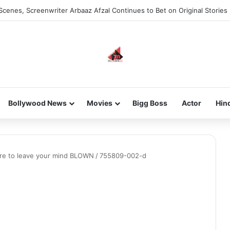
Scenes, Screenwriter Arbaaz Afzal Continues to Bet on Original Stories
Bollywood News
Movies
Bigg Boss
Actor
Hin
here to leave your mind BLOWN
/
755809-002-d