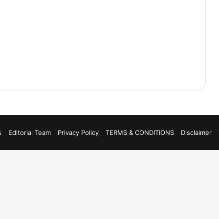
s
Editorial Team
Privacy Policy
TERMS & CONDITIONS
Disclaimer