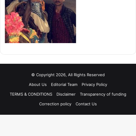
© Copyright 2026, All Rights Reserved
About Us
Editorial Team
Privacy Policy
TERMS & CONDITIONS
Disclaimer
Transparency of funding
Correction policy
Contact Us