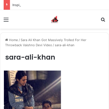
Inspiring the new-gen with her journey in fashion, meet Jaya Thakur.
Menu
S
Home
/
Sara Ali Khan Got Massively Trolled For Her
Throwback Vaishno Devi Video
/
sara-ali-khan
sara-ali-khan