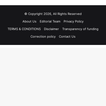
© Copyright 2026, All Rights Reserved
About Us
Editorial Team
Privacy Policy
TERMS & CONDITIONS
Disclaimer
Transparency of funding
Correction policy
Contact Us