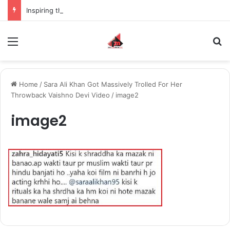
Inspiring the new-gen with her journey in fashion, meet Jaya Thakur.
Menu
S
Home
/
Sara Ali Khan Got Massively Trolled For Her
Throwback Vaishno Devi Video
/
image2
image2