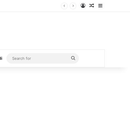
Log In
Random Article
Sidebar
Search
di
for