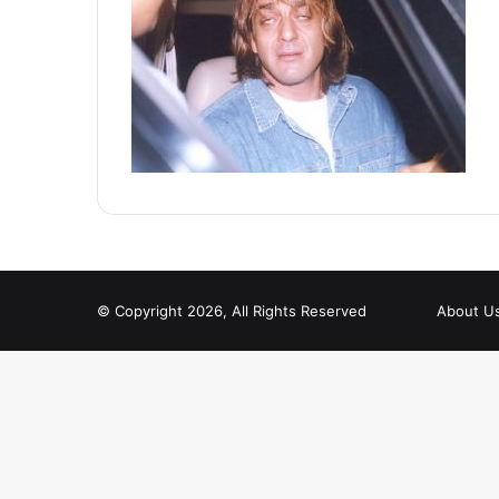
© Copyright 2026, All Rights Reserved
About U