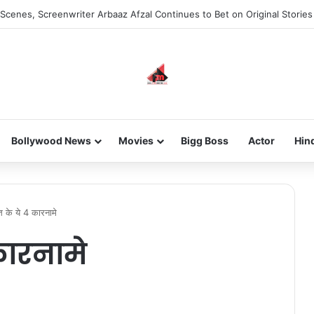
Scenes, Screenwriter Arbaaz Afzal Continues to Bet on Original Stories
Bollywood News
Movies
Bigg Boss
Actor
Hin
त के ये 4 कारनामे
कारनामे