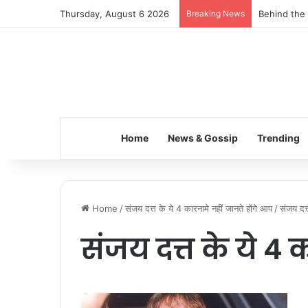
Thursday, August 6 2026
Breaking News
Behind the 
Home
News & Gossip
Trending
Home
/
संजय दत्त के ये 4 कारनामे नहीं जानते होंगे आप
/
संजय दत्
संजय दत्त के ये 4 