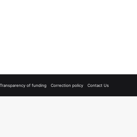
Transparency of funding
Correction policy
Contact Us