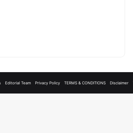
s
Editorial Team
Privacy Policy
TERMS & CONDITIONS
Disclaimer