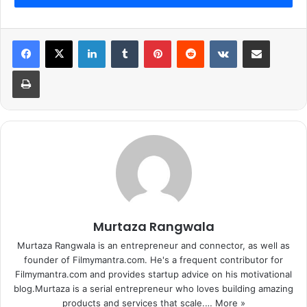
LinkedIn
Tumblr
Pinterest
Reddit
VKontakte
Share via Email
Print
Murtaza Rangwala
Murtaza Rangwala is an entrepreneur and connector, as well as
founder of Filmymantra.com. He's a frequent contributor for
Filmymantra.com and provides startup advice on his motivational
blog.Murtaza is a serial entrepreneur who loves building amazing
products and services that scale.…
More »