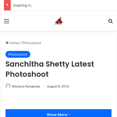
Inspiring the new-gen with her journey in fashion, meet Jaya Thakur.
Menu
S
Home
/
Photoshoot
Photoshoot
Sanchitha Shetty Latest
Photoshoot
Murtaza Rangwala
August 8, 2014
Show More