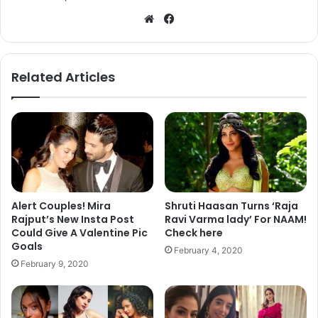
We
Fa
bsi
ce
te
bo
ok
Related Articles
Alert Couples! Mira
Shruti Haasan Turns ‘Raja
Rajput’s New Insta Post
Ravi Varma lady’ For NAAM!
Could Give A Valentine Pic
Check here
Goals
February 4, 2020
February 9, 2020